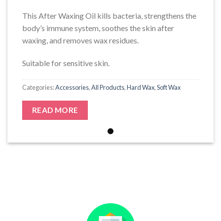
This After Waxing Oil kills bacteria, strengthens the
body’s immune system, soothes the skin after
waxing, and removes wax residues.
Suitable for sensitive skin.
Categories:
Accessories
,
All Products
,
Hard Wax
,
Soft Wax
READ MORE