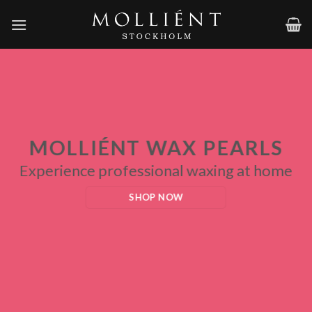
Skip
to
content
MOLLIÉNT WAX PEARLS
Experience professional waxing at home
SHOP NOW