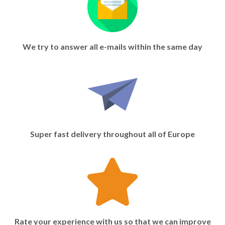
We try to answer all e-mails within the same day
Super fast delivery throughout all of Europe
Rate your experience with us so that we can improve