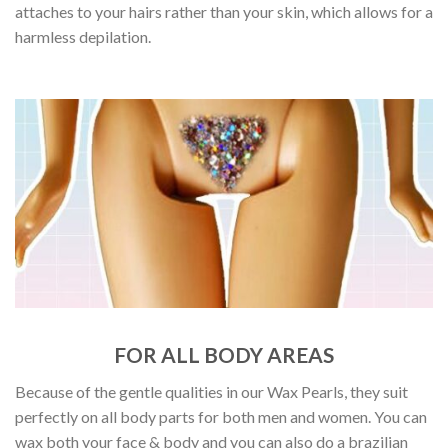
attaches to your hairs rather than your skin, which allows for a
harmless depilation.
FOR ALL BODY AREAS
Because of the gentle qualities in our Wax Pearls, they suit
perfectly on all body parts for both men and women. You can
wax both your face & body and you can also do a brazilian