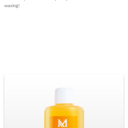
waxing!