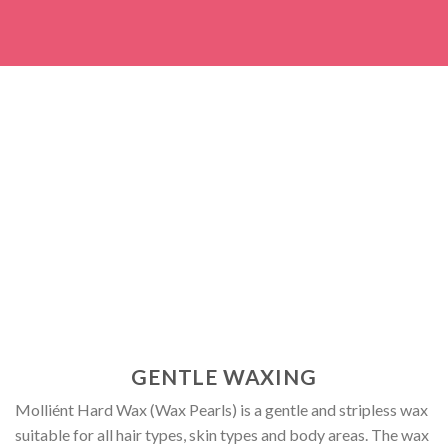
GENTLE WAXING
Molliént Hard Wax (Wax Pearls) is a gentle and stripless wax
suitable for all hair types, skin types and body areas. The wax