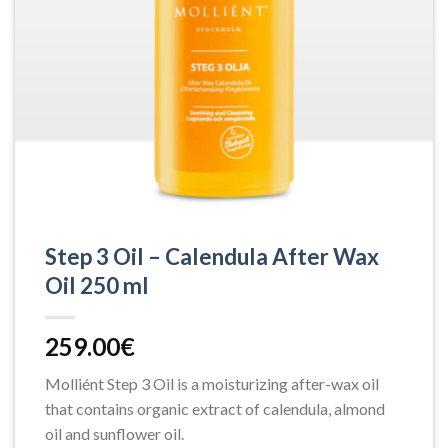
Step 3 Oil – Calendula After Wax
Oil 250 ml
259.00
€
Molliént Step 3 Oil is a moisturizing after-wax oil
that contains organic extract of calendula, almond
oil and sunflower oil.