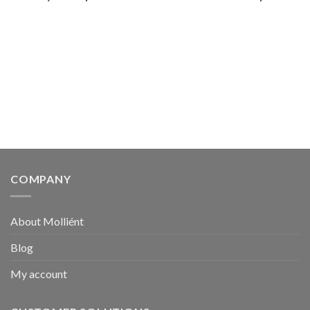
COMPANY
About Molliént
Blog
My account